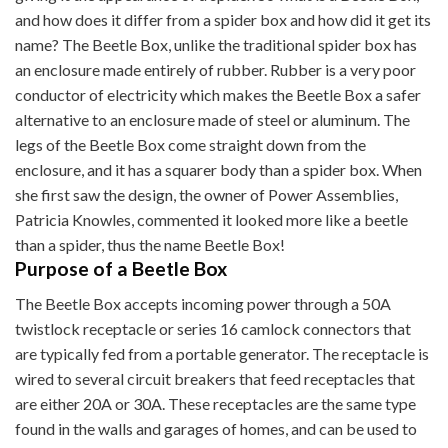
and how does it differ from a spider box and how did it get its
name? The Beetle Box, unlike the traditional spider box has
an enclosure made entirely of rubber. Rubber is a very poor
conductor of electricity which makes the Beetle Box a safer
alternative to an enclosure made of steel or aluminum. The
legs of the Beetle Box come straight down from the
enclosure, and it has a squarer body than a spider box. When
she first saw the design, the owner of Power Assemblies,
Patricia Knowles, commented it looked more like a beetle
than a spider, thus the name Beetle Box!
Purpose of a Beetle Box
The Beetle Box accepts incoming power through a 50A
twistlock receptacle or series 16 camlock connectors that
are typically fed from a portable generator. The receptacle is
wired to several circuit breakers that feed receptacles that
are either 20A or 30A. These receptacles are the same type
found in the walls and garages of homes, and can be used to