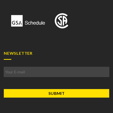
NEWSLETTER
Email
*