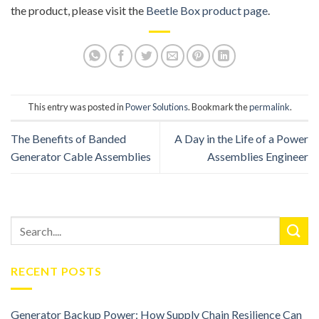
the product, please visit the
Beetle Box product page
.
This entry was posted in
Power Solutions
. Bookmark the
permalink
.
The Benefits of Banded
A Day in the Life of a Power
Generator Cable Assemblies
Assemblies Engineer
RECENT POSTS
Generator Backup Power: How Supply Chain Resilience Can