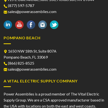
(877) 597-5787
sales@powerassemblies.com
POMPANO BEACH
1650 NW 18th St, Suite 807A
Pompano Beach, FL 33069
(866) 825-8525
sales@powerassemblies.com
A VITAL ELECTRIC SUPPLY COMPANY
Power Assemblies is a proud member of The Vital Electric
Supply Group. We are a CSA approved manufacturer based in
the USA with locations on both the east and west coasts.