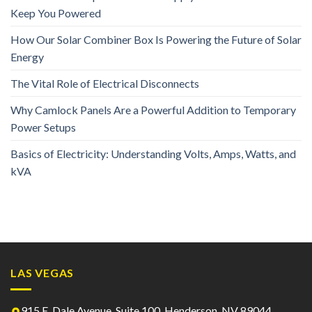
Keep You Powered
How Our Solar Combiner Box Is Powering the Future of Solar
Energy
The Vital Role of Electrical Disconnects
Why Camlock Panels Are a Powerful Addition to Temporary
Power Setups
Basics of Electricity: Understanding Volts, Amps, Watts, and
kVA
LAS VEGAS
915 E. Dale Avenue, Suite 100, Henderson, NV 89044