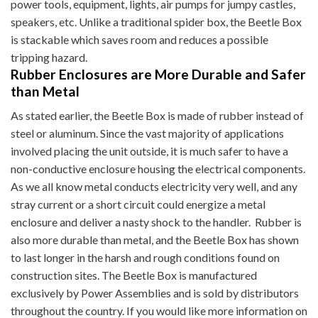
power tools, equipment, lights, air pumps for jumpy castles,
speakers, etc. Unlike a traditional spider box, the Beetle Box
is stackable which saves room and reduces a possible
tripping hazard.
Rubber Enclosures are More Durable and Safer
than Metal
As stated earlier, the Beetle Box is made of rubber instead of
steel or aluminum. Since the vast majority of applications
involved placing the unit outside, it is much safer to have a
non-conductive enclosure housing the electrical components.
As we all know metal conducts electricity very well, and any
stray current or a short circuit could energize a metal
enclosure and deliver a nasty shock to the handler. Rubber is
also more durable than metal, and the Beetle Box has shown
to last longer in the harsh and rough conditions found on
construction sites. The Beetle Box is manufactured
exclusively by Power Assemblies and is sold by distributors
throughout the country. If you would like more information on