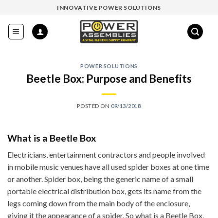
Skip
INNOVATIVE POWER SOLUTIONS
to
content
POWER SOLUTIONS
Beetle Box: Purpose and Benefits
POSTED ON
09/13/2018
What is a Beetle Box
Electricians, entertainment contractors and people involved
in mobile music venues have all used spider boxes at one time
or another. Spider box, being the generic name of a small
portable electrical distribution box, gets its name from the
legs coming down from the main body of the enclosure,
giving it the appearance of a spider. So what is a Beetle Box,