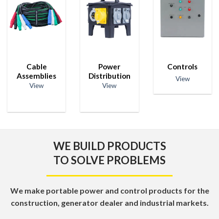
Cable
Power
Controls
Assemblies
Distribution
View
View
View
WE BUILD PRODUCTS
TO SOLVE PROBLEMS
We make portable power and control products for the
construction, generator dealer and industrial markets.