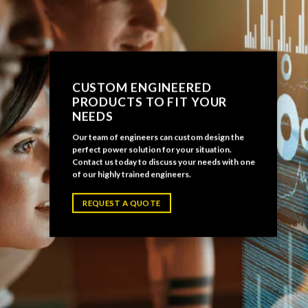
CUSTOM ENGINEERED
PRODUCTS TO FIT YOUR
NEEDS
Our team of engineers can custom design the
perfect power solution for your situation.
Contact us today to discuss your needs with one
of our highly trained engineers.
REQUEST A QUOTE