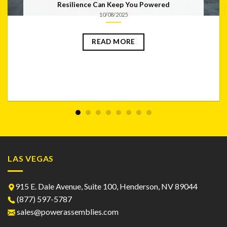
Resilience Can Keep You Powered
10/08/2025
READ MORE
LAS VEGAS
915 E. Dale Avenue, Suite 100, Henderson, NV 89044
(877) 597-5787
sales@powerassemblies.com