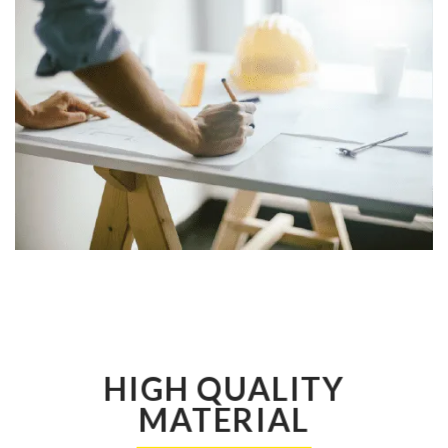
HIGH QUALITY
MATERIAL