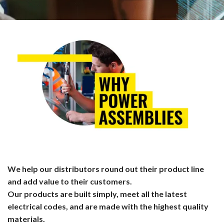
We help our distributors round out their product line
and add value to their customers.
Our products are built simply, meet all the latest
electrical codes, and are made with the highest quality
materials.