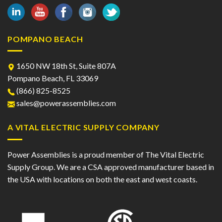
POMPANO BEACH
1650 NW 18th St, Suite 807A
Pompano Beach, FL 33069
(866) 825-8525
sales@powerassemblies.com
A VITAL ELECTRIC SUPPLY COMPANY
Power Assemblies is a proud member of The Vital Electric
Supply Group. We are a CSA approved manufacturer based in
the USA with locations on both the east and west coasts.