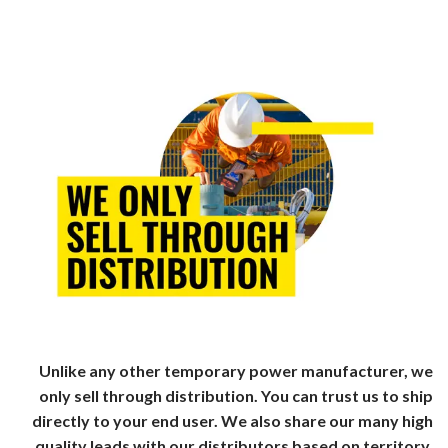
Unlike any other temporary power manufacturer, we
only sell through distribution. You can trust us to ship
directly to your end user. We also share our many high
quality leads with our distributors based on territory.