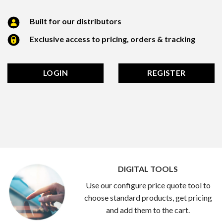
Built for our distributors
Exclusive access to pricing, orders & tracking
LOGIN
REGISTER
DIGITAL TOOLS
Use our configure price quote tool to
choose standard products, get pricing
and add them to the cart.