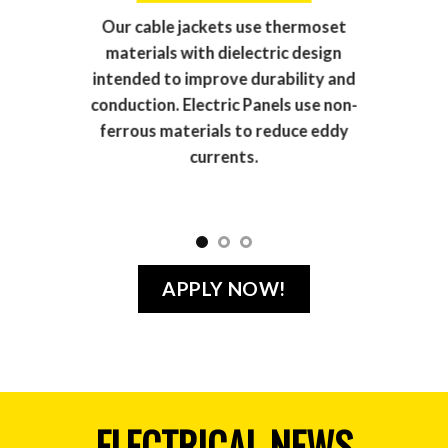
Our cable jackets use thermoset
materials with dielectric design
intended to improve durability and
conduction. Electric Panels use non-
ferrous materials to reduce eddy
currents.
APPLY NOW!
ELECTRICAL NEWS