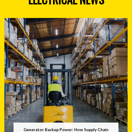
Generator Backup Power: How Supply Chain