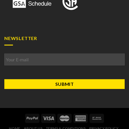
NEWSLETTER
Email
*
HOME
ABOUT US
TERMS & CONDITIONS
PRIVACY POLICY