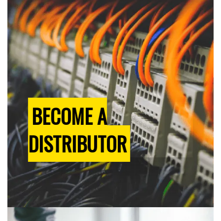
BECOME A
DISTRIBUTOR