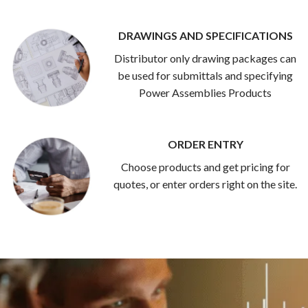
DRAWINGS AND SPECIFICATIONS
Distributor only drawing packages can
be used for submittals and specifying
Power Assemblies Products
ORDER ENTRY
Choose products and get pricing for
quotes, or enter orders right on the site.