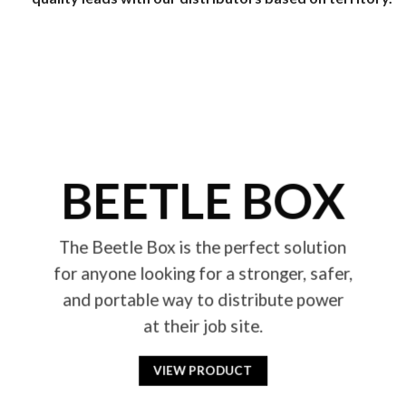
BEETLE BOX
The Beetle Box is the perfect solution
for anyone looking for a stronger, safer,
and portable way to distribute power
at their job site.
VIEW PRODUCT