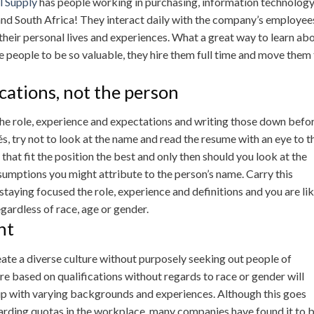
l Supply
has people working in purchasing, information technolog
 and South Africa! They interact daily with the company’s employee
heir personal lives and experiences. What a great way to learn ab
e people to be so valuable, they hire them full time and move them
cations, not the person
 the role, experience and expectations and writing those down befo
, try not to look at the name and read the resume with an eye to t
that fit the position the best and only then should you look at the
sumptions you might attribute to the person’s name. Carry this
taying focused the role, experience and definitions and you are lik
egardless of race, age or gender.
ht
te a diverse culture without purposely seeking out people of
re based on qualifications without regards to race or gender will
oup with varying backgrounds and experiences. Although this goes
garding quotas in the workplace, many companies have found it to 