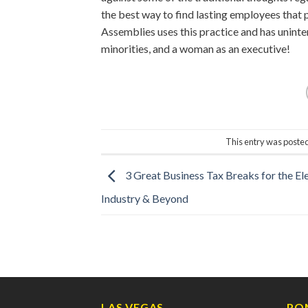
the best way to find lasting employees that 
Assemblies uses this practice and has uninte
minorities, and a woman as an executive!
This entry was poste
3 Great Business Tax Breaks for the Ele
Industry & Beyond
LAS VEGAS
PO