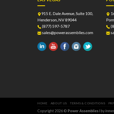
915 E. Dale Avenue, Suite 100,
16
Henderson, NV 89044
Pom
(877) 597-5787
(8
sales@powerassemblies.com
s
HOME
ABOUT US
TERMS & CONDITIONS
PRI
Copyright 2026 ©
Power Assemblies
l by inm