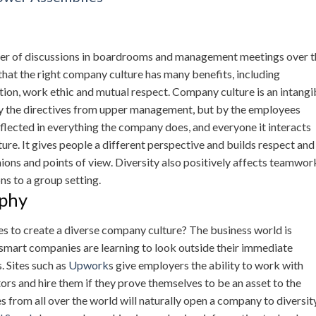
nter of discussions in boardrooms and management meetings over t
that the right company culture has many benefits, including
on, work ethic and mutual respect. Company culture is an intangi
by the directives from upper management, but by the employees
eflected in everything the company does, and everyone it interacts
ure. It gives people a different perspective and builds respect and
inions and points of view. Diversity also positively affects teamwor
ns to a group setting.
aphy
 to create a diverse company culture? The business world is
mart companies are learning to look outside their immediate
. Sites such as
Upwork
s give employers the ability to work with
rs and hire them if they prove themselves to be an asset to the
from all over the world will naturally open a company to diversity