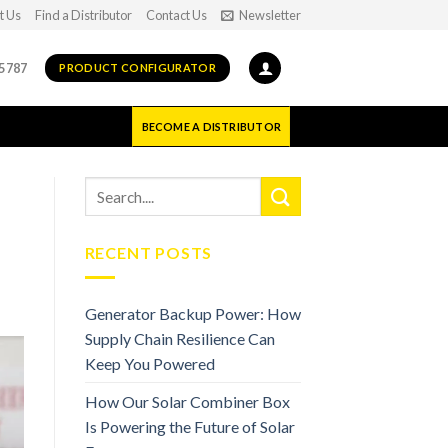
t Us
Find a Distributor
Contact Us
Newsletter
5787
PRODUCT CONFIGURATOR
BECOME A DISTRIBUTOR
RECENT POSTS
Generator Backup Power: How
Supply Chain Resilience Can
Keep You Powered
How Our Solar Combiner Box
Is Powering the Future of Solar