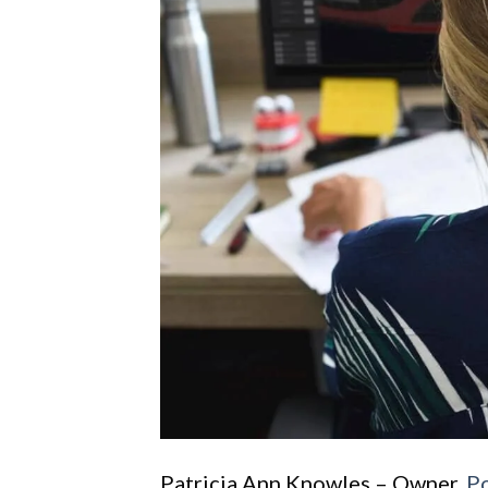
Patricia Ann Knowles – Owner,
P