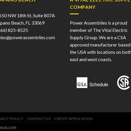
COMPANY
50 NW 18th St, Suite 807A
pano Beach, FL 33069
Power Assemblies is a proud
66) 825-8525
member of The Vital Electric
ales@powerassemblies.com
Supply Group. We are a CSA
approved manufacturer based 
the USA with locations on both
east and west coasts.
VACY POLICY
CONTACT US
CREDIT APPLICATION
ensus.com