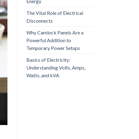
Energy
The Vital Role of Electrical
Disconnects
Why Camlock Panels Are a
Powerful Addition to
Temporary Power Setups
Basics of Electricity:
Understanding Volts, Amps,
Watts, and kVA