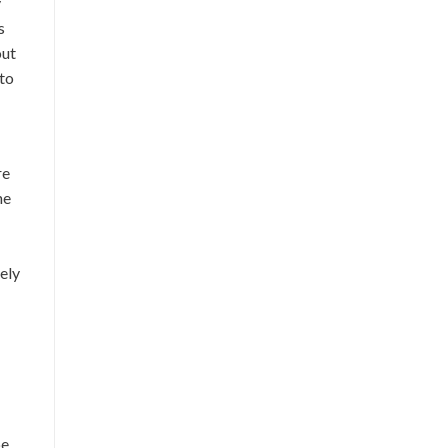
y
s
out
 to
re
he
ely
be