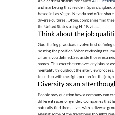
An electrical distributor called
ATI Electrica
and marketing that reside in Spain, England
based in Las Vegas, Nevada and often share t
diverse cultures! Often, companies find thes
the United States using H-1B visas.
Think about the job qualifi
Good hiring practices involve first defining
posting the position. When reviewing resumés
criteria you defined. Set aside those resumés 
names. This exercise removes any bias or as
mentality throughout the interview process, s
to end up with the right person for the job, r
Diversity as an afterthoug
People may question how a company can crea
different races or gender. Companies that hi
naturally find themselves with a diverse gr
against some of the traditional thoughts re