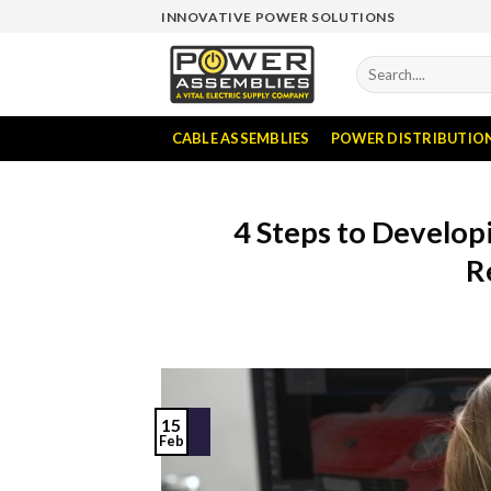
Skip
INNOVATIVE POWER SOLUTIONS
to
content
Search
for:
CABLE ASSEMBLIES
POWER DISTRIBUTIO
4 Steps to Develo
R
15
Feb