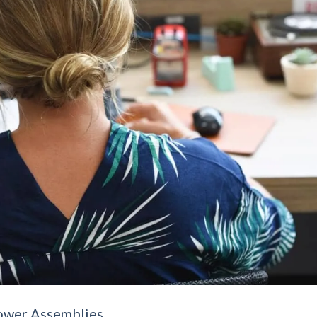
ower Assemblies