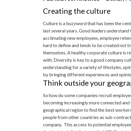
Creating the culture
Culture is a buzzword that has been the ce
last several years. Good leaders understand 
acclimating new employees, employee retenti
hard to define and tends to be created not 
themselves. A healthy corporate culture is r
with. Diversity is key to a good company cult
understanding for a variety of lifestyles, op
by bringing different experiences and opinio
Think outside your geogr
So how do some companies recruit employees
becoming increasingly more connected and s
geographical region to find the best workers
people from other countries as sub-contracto
company. This access to potential employees 