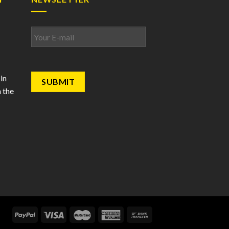
Email
*
in
 the