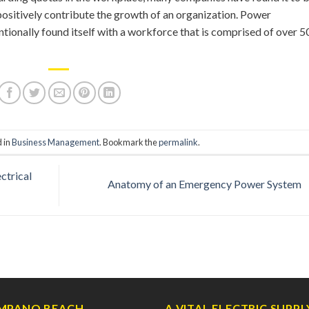
positively contribute the growth of an organization. Power
ntionally found itself with a workforce that is comprised of over 
d in
Business Management
. Bookmark the
permalink
.
ctrical
Anatomy of an Emergency Power System
MPANO BEACH
A VITAL ELECTRIC SUPPL