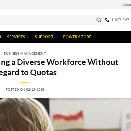
Abou
1-877-597-
N
SERVICES
SUPPORT
POWER STORE
BUSINESS MANAGEMENT
ping a Diverse Workforce Without
egard to Quotas
POSTED ON
02/15/2018