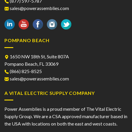
(877) 597-5787
chosen
chosen
sales@powerassemblies.com
on
on
the
the
product
product
page
page
POMPANO BEACH
1650 NW 18th St, Suite 807A
Pompano Beach, FL 33069
(866) 825-8525
sales@powerassemblies.com
A VITAL ELECTRIC SUPPLY COMPANY
Power Assemblies is a proud member of The Vital Electric
Supply Group. We are a CSA approved manufacturer based in
the USA with locations on both the east and west coasts.