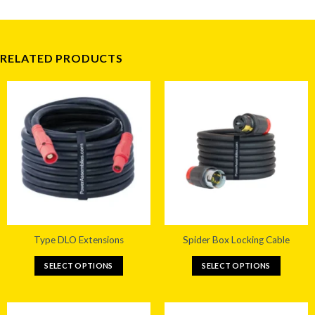
RELATED PRODUCTS
Type DLO Extensions
Spider Box Locking Cable
SELECT OPTIONS
SELECT OPTIONS
This
This
product
product
has
has