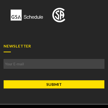
NEWSLETTER
Email
*