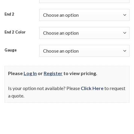
End 2
End 2 Color
Gauge
Please
Log In
or
Register
to view pricing.
Is your option not available? Please
Click Here
to request
a quote.