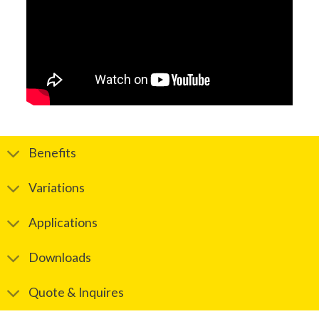
Benefits
Variations
Applications
Downloads
Quote & Inquires