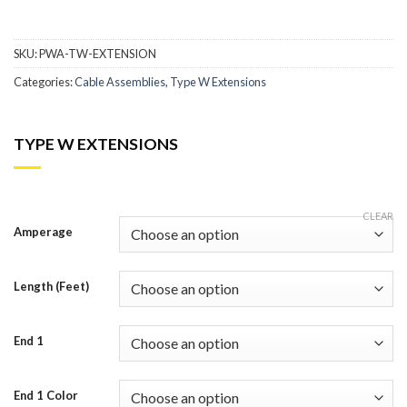
SKU:
PWA-TW-EXTENSION
Categories:
Cable Assemblies
,
Type W Extensions
TYPE W EXTENSIONS
CLEAR
Amperage
Length (Feet)
End 1
End 1 Color