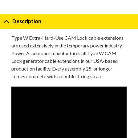
Description
Type W Extra-Hard-Use CAM Lock cable extensions
are used extensively in the temporary power industry.
Power Assemblies manufactures all Type W CAM
Lock generator cable extensions in our USA-based
production facility. Every assembly 25′ or longer
comes complete with a double d-ring strap.