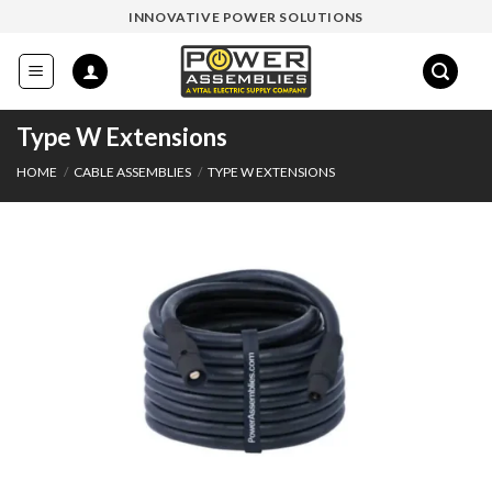
Skip
INNOVATIVE POWER SOLUTIONS
to
content
Type W Extensions
HOME
/
CABLE ASSEMBLIES
/
TYPE W EXTENSIONS