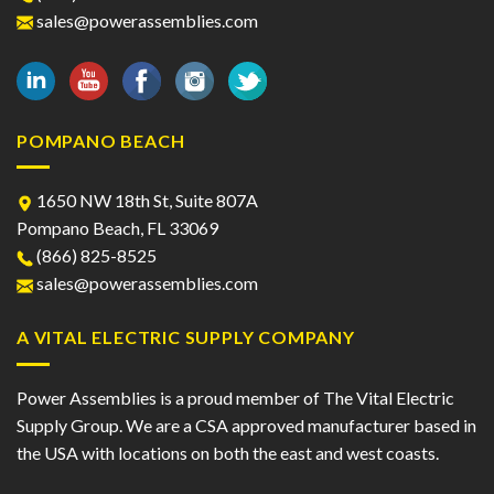
sales@powerassemblies.com
POMPANO BEACH
1650 NW 18th St, Suite 807A
Pompano Beach, FL 33069
(866) 825-8525
sales@powerassemblies.com
A VITAL ELECTRIC SUPPLY COMPANY
Power Assemblies is a proud member of The Vital Electric
Supply Group. We are a CSA approved manufacturer based in
the USA with locations on both the east and west coasts.