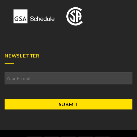
NEWSLETTER
Email
*