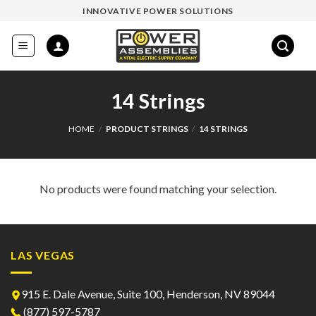
Skip
INNOVATIVE POWER SOLUTIONS
to
content
14 Strings
HOME
/
PRODUCT STRINGS
/
14 STRINGS
No products were found matching your selection.
LAS VEGAS
915 E. Dale Avenue, Suite 100, Henderson, NV 89044
(877) 597-5787